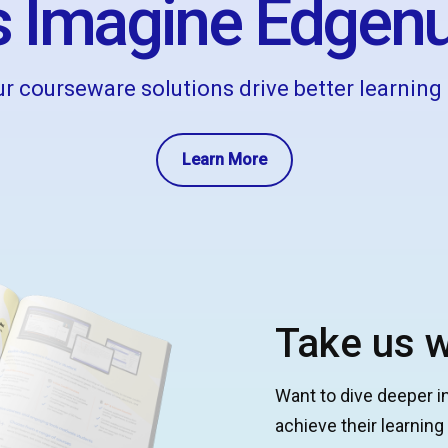
 Imagine Edgenu
r courseware solutions drive better learnin
Learn More
Take us w
Want to dive deeper i
achieve their learnin