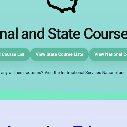
nal and State Course
 Course List
View State Course Lists
View National C
 any of these courses? Visit the Instructional Services National and 