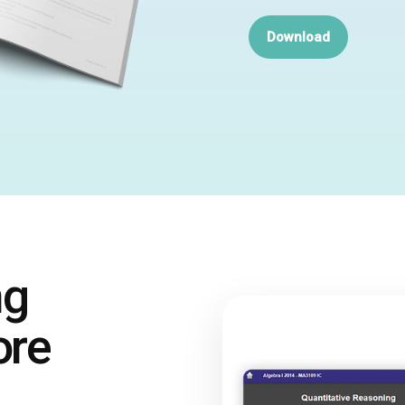
Download
ng
ore