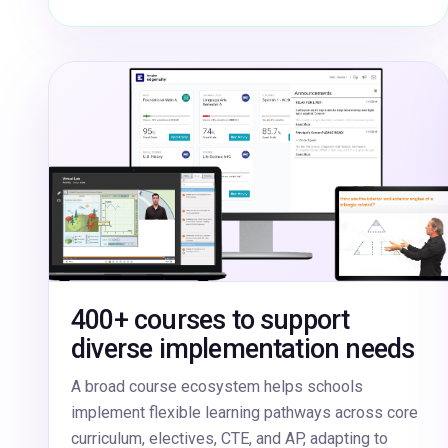
400+ courses to support
diverse implementation needs
A broad course ecosystem helps schools
implement flexible learning pathways across core
curriculum, electives, CTE, and AP, adapting to