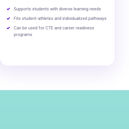
Supports students with diverse learning needs
Fits student-athletes and individualized pathways
Can be used for CTE and career readiness
programs