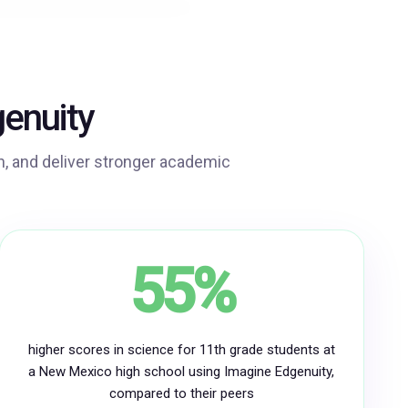
enuity
, and deliver stronger academic
55%
higher scores in science for 11th grade students at
a New Mexico high school using Imagine Edgenuity,
compared to their peers