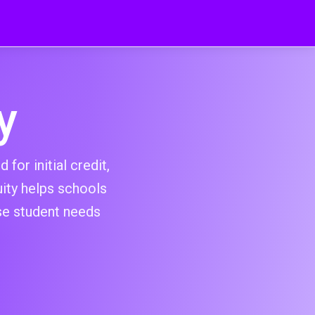
y
for initial credit,
ity helps schools
se student needs