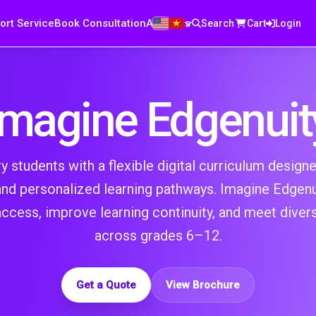
ort Service
Book Consultation
About us
Search
Cart
Login
Imagine Edgenuit
students with a flexible digital curriculum designed 
 and personalized learning pathways. Imagine Edgenu
ccess, improve learning continuity, and meet diver
across grades 6–12.
Get a Quote
View Brochure