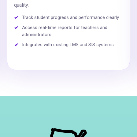
quality.
Track student progress and performance clearly
Access real-time reports for teachers and
administrators
Integrates with existing LMS and SIS systems