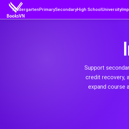
Kindergarten
Primary
Secondary
High School
University
Imp
Support secondary 
credit recovery,
expand course a