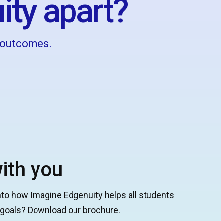
ity apart?
g outcomes.
ith you
nto how Imagine Edgenuity helps all students
g goals? Download our brochure.