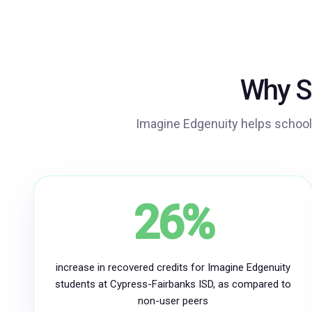
Why S
Imagine Edgenuity helps school
26%
increase in recovered credits for Imagine Edgenuity
students at Cypress-Fairbanks ISD, as compared to
non-user peers