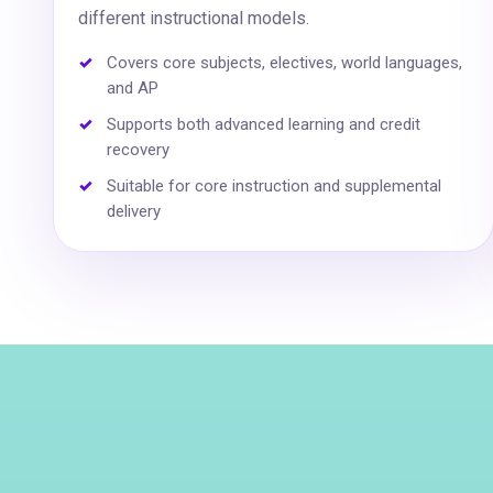
different instructional models.
Covers core subjects, electives, world languages,
and AP
Supports both advanced learning and credit
recovery
Suitable for core instruction and supplemental
delivery