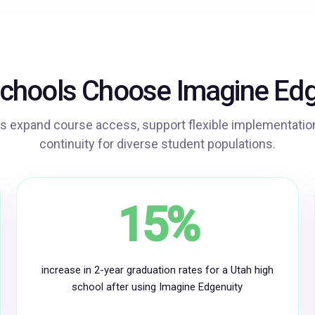
Play
Video
chools Choose Imagine Edg
s expand course access, support flexible implementation
continuity for diverse student populations.
15%
increase in 2-year graduation rates for a Utah high
school after using Imagine Edgenuity