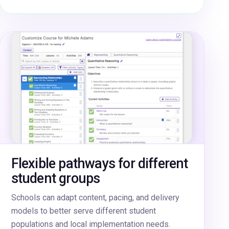
Flexible pathways for different
student groups
Schools can adapt content, pacing, and delivery
models to better serve different student
populations and local implementation needs.