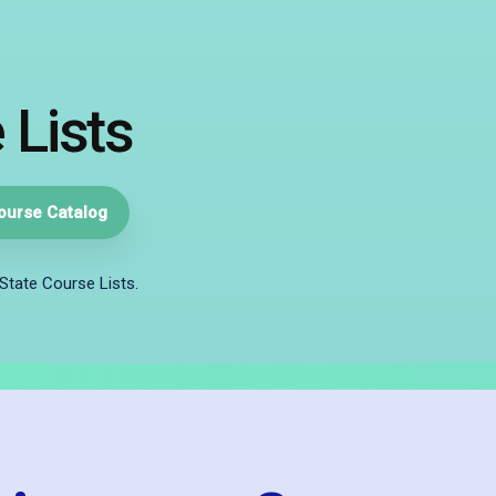
 Lists
ourse Catalog
State Course Lists.