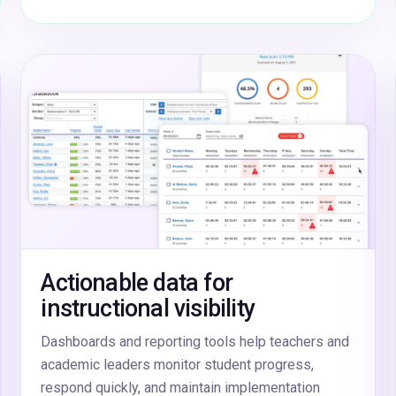
Actionable data for
instructional visibility
Dashboards and reporting tools help teachers and
academic leaders monitor student progress,
respond quickly, and maintain implementation