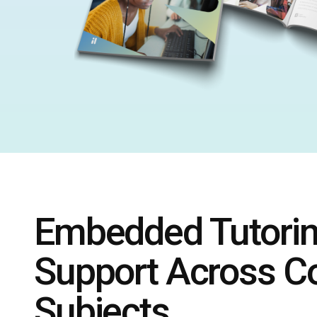
Embedded Tutori
Support Across C
Subjects