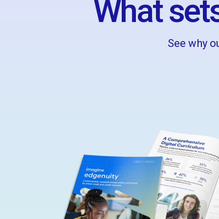
What sets
See why ou