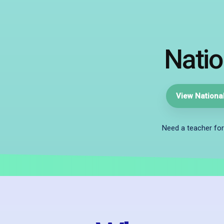
Natio
View National
Need a teacher for