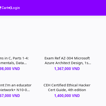
Cart
Login
s in C, Parts 1-4:
Exam Ref AZ-304 Microsoft
mentals, Data
Azure Architect Design, 1st
tures, Sorting,
edition
798,000 VND
1,367,000 VND
ing, 3rd edition
ent I'm an educator
CEH Certified Ethical Hacker
Network+ N10-008
Cert Guide, 4th edition
am, 7th edition
367,000 VND
1,400,000 VND