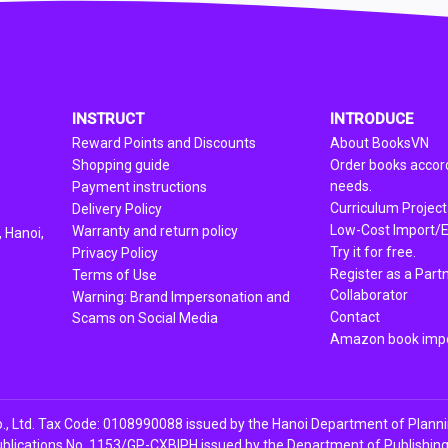
INSTRUCT
INTRODUCE
Reward Points and Discounts
About BooksVN
Shopping guide
Order books accord
needs.
Payment instructions
Curriculum Project
Delivery Policy
Low-Cost Import/E
Warranty and return policy
 Hanoi,
Try it for free.
Privacy Policy
Register as a Part
Terms of Use
Collaborator
Warning: Brand Impersonation and
Contact
Scams on Social Media
Amazon book impo
, Ltd. Tax Code: 0108990088 issued by the Hanoi Department of Plann
ublications No. 1153/GP-CXBIPH issued by the Department of Publishing, 