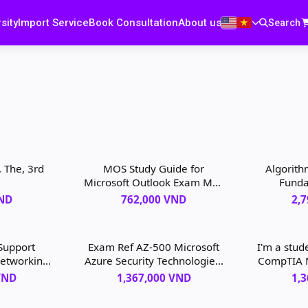
sity
Import Service
Book Consultation
About us
Search
 The, 3rd
MOS Study Guide for
Algorithm
Microsoft Outlook Exam MO-
Funda
400, 1st edition
Struc
VND
762,000 VND
2,
Search
 Support
Exam Ref AZ-500 Microsoft
I'm a stud
Networking
Azure Security Technologies,
CompTIA 
ert Guide,
2nd edition
Exam Cr
VND
1,367,000 VND
1,
tion