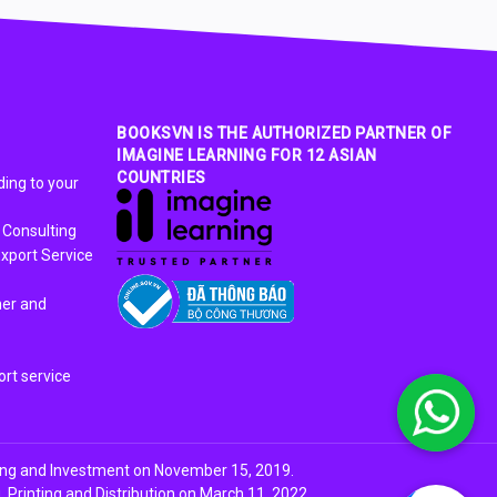
BOOKSVN IS THE AUTHORIZED PARTNER OF
IMAGINE LEARNING FOR 12 ASIAN
COUNTRIES
ing to your
 Consulting
xport Service
ner and
rt service
ing and Investment on November 15, 2019.
Printing and Distribution on March 11, 2022.