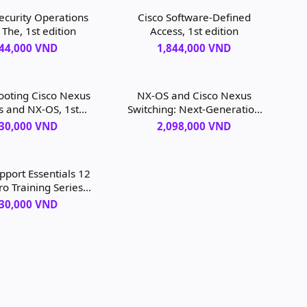
curity Operations
Cisco Software-Defined
 The, 1st edition
Access, 1st edition
844,000 VND
1,844,000 VND
ooting Cisco Nexus
NX-OS and Cisco Nexus
s and NX-OS, 1st
Switching: Next-Generation
edition
Data Center Architectures,
130,000 VND
2,098,000 VND
2nd edition
port Essentials 12
ro Training Series:
porting and
130,000 VND
eshooting macOS
ey, 1st edition