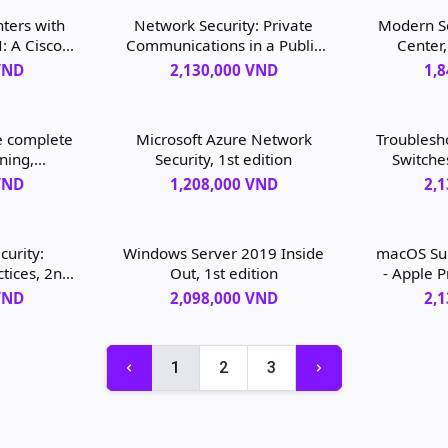
ters with
Network Security: Private
Modern Se
 A Cisco
Communications in a Public
Center,
ve, 1st
World, 3rd edition
VND
2,130,000 VND
1,
e complete
Microsoft Azure Network
Troublesh
ning,
Security, 1st edition
Switche
 managing
VND
1,208,000 VND
2,
entric
st edition
curity:
Windows Server 2019 Inside
macOS Sup
ctices, 2nd
Out, 1st edition
- Apple P
Sup
VND
2,098,000 VND
2,
Troubl
Monter
1
2
3