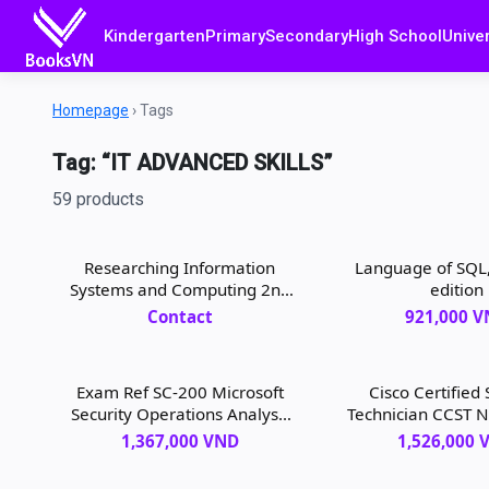
Kindergarten
Primary
Secondary
High School
Univer
Homepage
›
Tags
Tag: “IT ADVANCED SKILLS”
59 products
Researching Information
Language of SQL,
Systems and Computing 2nd
edition
Edition
Contact
921,000 
Exam Ref SC-200 Microsoft
Cisco Certified
Security Operations Analyst,
Technician CCST 
1st edition
100-150 Official C
1,367,000 VND
1,526,000 
1/e, 1st edi