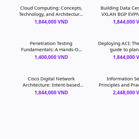
Cloud Computing: Concepts,
Building Data Cen
Technology, and Architecture,
VXLAN BGP EVPN:
Second Edition, 2nd edition
NX-OS Perspecti
1,844,000 VND
1,844,000 
edition
Penetration Testing
Deploying ACI: Th
Fundamentals: A Hands-On
guide to plan
Guide to Reliable Security
configuring, and
1,400,000 VND
1,844,000 
Audits, 1st edition
Application C
Infrastructure, 1
Cisco Digital Network
Information Se
Architecture: Intent-based
Principles and Pra
Networking for the
edition
1,844,000 VND
2,448,000 
Enterprise, 1st edition