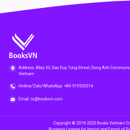
Address: Alley 35, Dao Duy Tung Street, Dong Anh Commune,
Vietnam
Hotline/Zalo/WhatsApp: +84-915920514
Email: cs@booksvn.com
Copyright © 2019-2025 Books Vietnam Co.
Business License for Import and Export of P