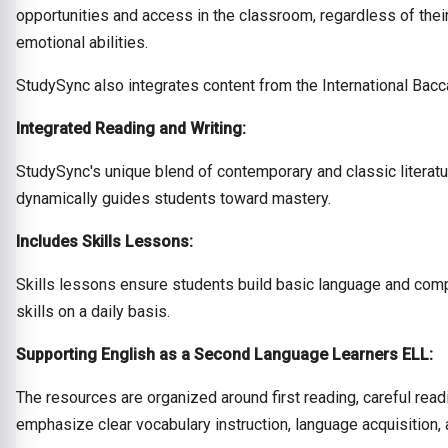
opportunities and access in the classroom, regardless of their
emotional abilities.
StudySync also integrates content from the International Bacc
Integrated Reading and Writing:
StudySync's unique blend of contemporary and classic literatu
dynamically guides students toward mastery.
Includes Skills Lessons:
Skills lessons ensure students build basic language and compr
skills on a daily basis.
Supporting English as a Second Language Learners ELL:
The resources are organized around first reading, careful read
emphasize clear vocabulary instruction, language acquisition