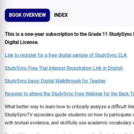
BOOK OVERVIEW
INDEX
This is a one-year subscription to the Grade 11 StudySync 
Digital License.
Link to register for a free digital sample of StudySync ELA.
StudySync Free Trial Interest Registration Link in English
StudySync basic Digital Walkthrough for Teacher
Register to attend the StudySync Free Webinar for the Back 
What better way to learn how to critically analyze a difficult l
StudySyncTV episodes guide students on how to participate in a
with textual evidence, and skillfully use academic vocabulary