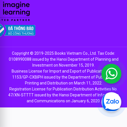
Copyright © 2019-2025 Books Vietnam Co., Ltd. Tax Code:
0108990088 issued by the Hanoi Department of Planning and
Investment on November 15, 2019.
Business License for Import and Export of Publications No.
1153/GP-CXBIPH issued by the Department of Publishing,
Printing and Distribution on March 11, 2022.
Registration License for Publication Distribution Activities No.
47/XN-STTTT issued by the Hanoi Department of Information
and Communications on January 6, 2020.
EN