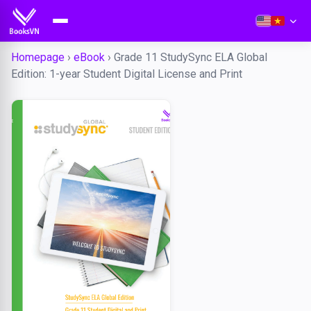
Homepage
›
eBook
›
Grade 11 StudySync ELA Global
Edition: 1-year Student Digital License and Print