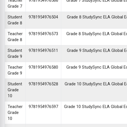
Teacher
9781954976566
Grade 7 StudySync ELA Global Edi
Grade 7
Student
9781954976504
Grade 8 StudySync ELA Global Edi
Grade 8
Teacher
9781954976573
Grade 8 StudySync ELA Global Edi
Grade 8
Student
9781954976511
Grade 9 StudySync ELA Global Edi
Grade 9
Teacher
9781954976580
Grade 9 StudySync ELA Global Edi
Grade 9
Student
9781954976528
Grade 10 StudySync ELA Global Edi
Grade
10
Teacher
9781954976597
Grade 10 StudySync ELA Global Edi
Grade
10