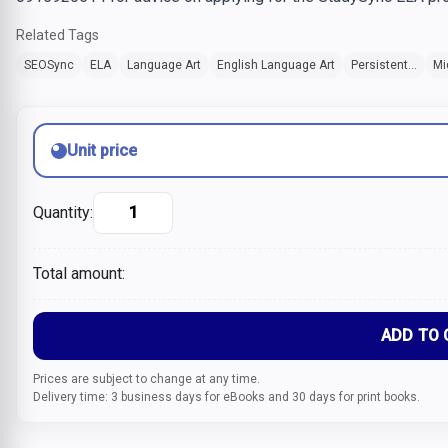
Related Tags
SEOSync
ELA
Language Art
English Language Art
Persistent...
Mi
Unit price
Quantity:
Total amount:
ADD TO 
Prices are subject to change at any time.
Delivery time: 3 business days for eBooks and 30 days for print books.