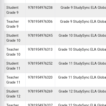
Student
9781954976238
Grade 9 StudySync ELA Global 
Grade 9
Teacher
9781954976306
Grade 9 StudySync ELA Global 
Grade 9
Student
9781954976245
Grade 10 StudySync ELA Global 
Grade 10
Teacher
9781954976313
Grade 10 StudySync ELA Global 
Grade 10
Student
9781954976252
Grade 11 StudySync ELA Global 
Grade 11
Teacher
9781954976320
Grade 11 StudySync ELA Global 
Grade 11
Student
9781954976269
Grade 12 StudySync ELA Global 
Grade 12
Teacher
9781954976337
Grade 12 StudySync ELA Global 