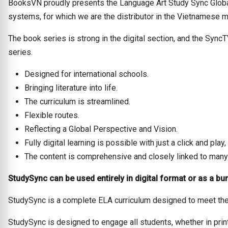
BooksVN proudly presents the Language Art Study Sync Global
systems, for which we are the distributor in the Vietnamese m
The book series is strong in the digital section, and the Sync
series.
Designed for international schools.
Bringing literature into life.
The curriculum is streamlined.
Flexible routes.
Reflecting a Global Perspective and Vision.
Fully digital learning is possible with just a click and pl
The content is comprehensive and closely linked to many
StudySync can be used entirely in digital format or as a bun
StudySync is a complete ELA curriculum designed to meet the
StudySync is designed to engage all students, whether in prin