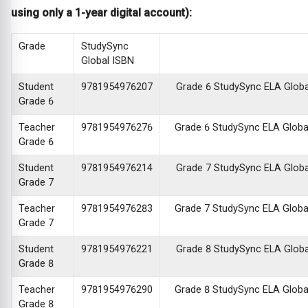
using only a 1-year digital account):
Grade
StudySync
Global ISBN
Student
9781954976207
Grade 6 StudySync ELA Global 
Grade 6
Teacher
9781954976276
Grade 6 StudySync ELA Global 
Grade 6
Student
9781954976214
Grade 7 StudySync ELA Global 
Grade 7
Teacher
9781954976283
Grade 7 StudySync ELA Global 
Grade 7
Student
9781954976221
Grade 8 StudySync ELA Global 
Grade 8
Teacher
9781954976290
Grade 8 StudySync ELA Global 
Grade 8