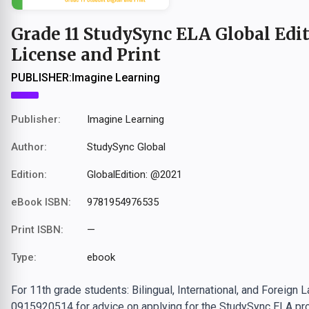
Grade 11 StudySync ELA Global Edit
License and Print
PUBLISHER:
Imagine Learning
Publisher:
Imagine Learning
Author:
StudySync Global
Edition:
GlobalEdition: @2021
eBook ISBN:
9781954976535
Print ISBN:
—
Type:
ebook
For 11th grade students: Bilingual, International, and Foreign
0915920514 for advice on applying for the StudySync ELA pro