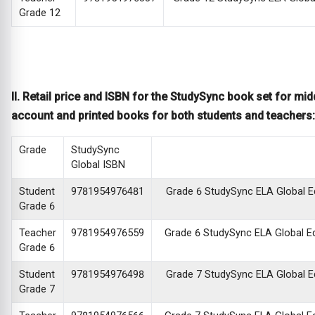
Grade 12
II. Retail price and ISBN for the StudySync book set for mid
account and printed books for both students and teachers:
Grade
StudySync
Global ISBN
Student
9781954976481
Grade 6 StudySync ELA Global Edi
Grade 6
Teacher
9781954976559
Grade 6 StudySync ELA Global Edi
Grade 6
Student
9781954976498
Grade 7 StudySync ELA Global Edi
Grade 7