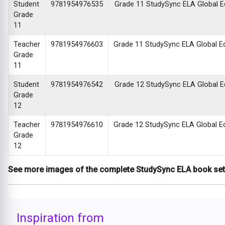
Student
9781954976535
Grade 11 StudySync ELA Global Edi
Grade
11
Teacher
9781954976603
Grade 11 StudySync ELA Global Edi
Grade
11
Student
9781954976542
Grade 12 StudySync ELA Global Edi
Grade
12
Teacher
9781954976610
Grade 12 StudySync ELA Global Edi
Grade
12
See more images of the complete StudySync ELA book se
Inspiration from