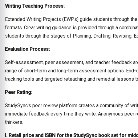
Writing Teaching Process:
Extended Writing Projects (EWPs) guide students through the 
formats. Clear writing guidance is provided through a combina
students through the stages of Planning, Drafting, Revising, Ed
Evaluation Process:
Self-assessment, peer assessment, and teacher feedback are 
range of short-term and long-term assessment options. End
tracking tools and targeted reteaching and remedial lessons to
Peer Rating:
StudySync's peer review platform creates a community of writ
immediate feedback every time they write. Anonymous peer revi
thinkers.
I. Retail price and ISBN for the StudySync book set for mid