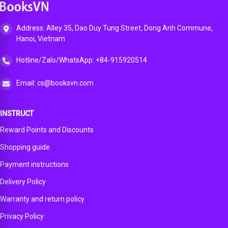
App
Address: Alley 35, Dao Duy Tung Street, Dong Anh Commune,
Hanoi, Vietnam
Hotline/Zalo/WhatsApp: +84-915920514
Email: cs@booksvn.com
INSTRUCT
Reward Points and Discounts
Shopping guide
Payment instructions
Delivery Policy
Warranty and return policy
Privacy Policy