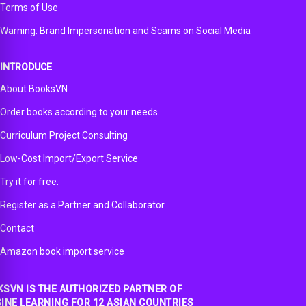
Terms of Use
Warning: Brand Impersonation and Scams on Social Media
INTRODUCE
About BooksVN
Order books according to your needs.
Curriculum Project Consulting
Low-Cost Import/Export Service
Try it for free.
Register as a Partner and Collaborator
Contact
Amazon book import service
SVN IS THE AUTHORIZED PARTNER OF
INE LEARNING FOR 12 ASIAN COUNTRIES