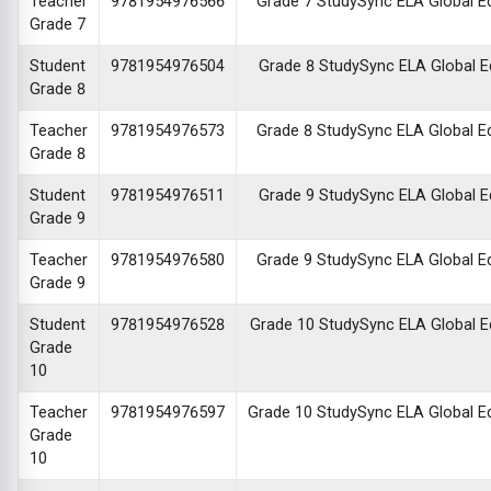
Teacher
9781954976566
Grade 7 StudySync ELA Global Edi
Grade 7
Student
9781954976504
Grade 8 StudySync ELA Global Edi
Grade 8
Teacher
9781954976573
Grade 8 StudySync ELA Global Edi
Grade 8
Student
9781954976511
Grade 9 StudySync ELA Global Edi
Grade 9
Teacher
9781954976580
Grade 9 StudySync ELA Global Edi
Grade 9
Student
9781954976528
Grade 10 StudySync ELA Global Edi
Grade
10
Teacher
9781954976597
Grade 10 StudySync ELA Global Edi
Grade
10