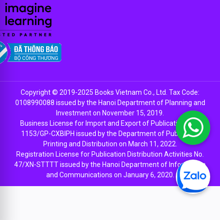
Copyright © 2019-2025 Books Vietnam Co., Ltd. Tax Code:
0108990088 issued by the Hanoi Department of Planning and
Investment on November 15, 2019.
Business License for Import and Export of Publications No.
1153/GP-CXBIPH issued by the Department of Publishing,
Printing and Distribution on March 11, 2022.
Registration License for Publication Distribution Activities No.
47/XN-STTTT issued by the Hanoi Department of Information
and Communications on January 6, 2020.
EN