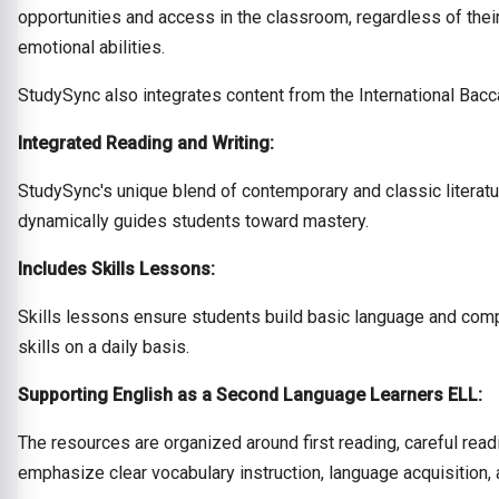
opportunities and access in the classroom, regardless of their
emotional abilities.
StudySync also integrates content from the International Bacc
Integrated Reading and Writing:
StudySync's unique blend of contemporary and classic literatu
dynamically guides students toward mastery.
Includes Skills Lessons:
Skills lessons ensure students build basic language and compr
skills on a daily basis.
Supporting English as a Second Language Learners ELL:
The resources are organized around first reading, careful read
emphasize clear vocabulary instruction, language acquisition