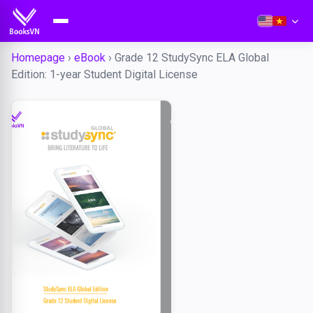
Homepage
›
eBook
›
Grade 12 StudySync ELA Global
Edition: 1-year Student Digital License