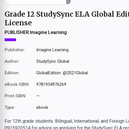
Grade 12 StudySync ELA Global Edit
License
PUBLISHER:
Imagine Learning
Publisher:
Imagine Learning
Author:
StudySync Global
Edition:
GlobalEdition: @2021Global
eBook ISBN:
9781954976269
Print ISBN:
—
Type:
ebook
For 12th grade students: Bilingual, International, and Foreign
0915920514 for advice on applying for the StudySync ELA pro