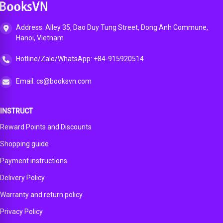
App
Address: Alley 35, Dao Duy Tung Street, Dong Anh Commune,
Hanoi, Vietnam
Hotline/Zalo/WhatsApp: +84-915920514
Email: cs@booksvn.com
INSTRUCT
Reward Points and Discounts
Shopping guide
Payment instructions
Delivery Policy
Warranty and return policy
Privacy Policy