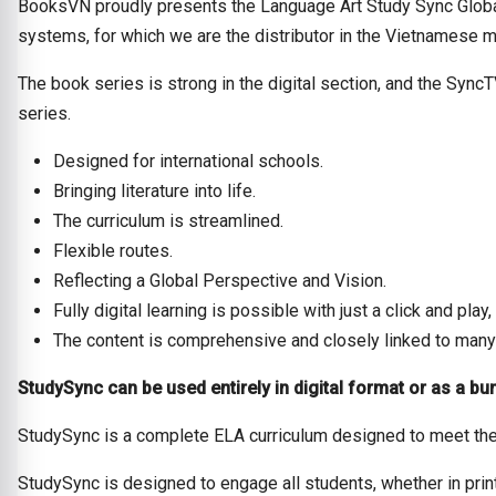
BooksVN proudly presents the Language Art Study Sync Global
systems, for which we are the distributor in the Vietnamese m
The book series is strong in the digital section, and the Sync
series.
Designed for international schools.
Bringing literature into life.
The curriculum is streamlined.
Flexible routes.
Reflecting a Global Perspective and Vision.
Fully digital learning is possible with just a click and pl
The content is comprehensive and closely linked to many
StudySync can be used entirely in digital format or as a bun
StudySync is a complete ELA curriculum designed to meet the
StudySync is designed to engage all students, whether in prin