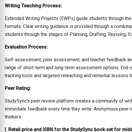
Writing Teaching Process:
Extended Writing Projects (EWPs) guide students through the 
formats. Clear writing guidance is provided through a combina
students through the stages of Planning, Drafting, Revising, Ed
Evaluation Process:
Self-assessment, peer assessment, and teacher feedback are 
range of short-term and long-term assessment options. End
tracking tools and targeted reteaching and remedial lessons to
Peer Rating:
StudySync's peer review platform creates a community of writ
immediate feedback every time they write. Anonymous peer revi
thinkers.
I. Retail price and ISBN for the StudySync book set for mid