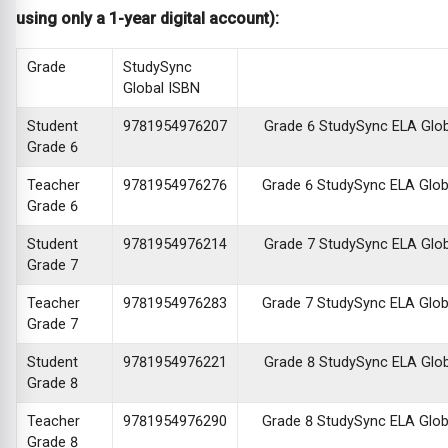
using only a 1-year digital account):
Grade
StudySync
Global ISBN
Student
9781954976207
Grade 6 StudySync ELA Global
Grade 6
Teacher
9781954976276
Grade 6 StudySync ELA Global
Grade 6
Student
9781954976214
Grade 7 StudySync ELA Global
Grade 7
Teacher
9781954976283
Grade 7 StudySync ELA Global
Grade 7
Student
9781954976221
Grade 8 StudySync ELA Global
Grade 8
Teacher
9781954976290
Grade 8 StudySync ELA Global
Grade 8