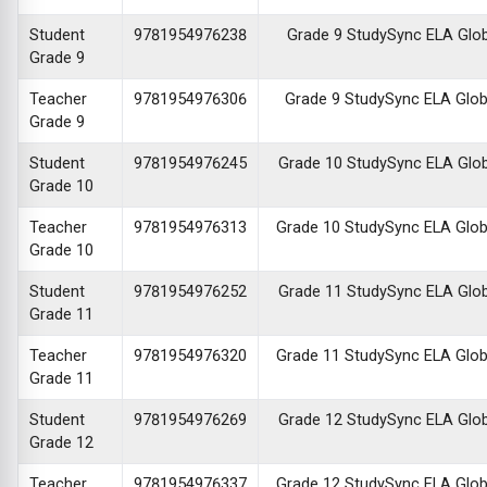
Student
9781954976238
Grade 9 StudySync ELA Global
Grade 9
Teacher
9781954976306
Grade 9 StudySync ELA Global
Grade 9
Student
9781954976245
Grade 10 StudySync ELA Global
Grade 10
Teacher
9781954976313
Grade 10 StudySync ELA Global
Grade 10
Student
9781954976252
Grade 11 StudySync ELA Global
Grade 11
Teacher
9781954976320
Grade 11 StudySync ELA Global
Grade 11
Student
9781954976269
Grade 12 StudySync ELA Global
Grade 12
Teacher
9781954976337
Grade 12 StudySync ELA Global