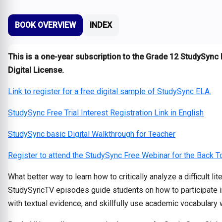
BOOK OVERVIEW
INDEX
This is a one-year subscription to the Grade 12 StudySync 
Digital License.
Link to register for a free digital sample of StudySync ELA.
StudySync Free Trial Interest Registration Link in English
StudySync basic Digital Walkthrough for Teacher
Register to attend the StudySync Free Webinar for the Back 
What better way to learn how to critically analyze a difficult l
StudySyncTV episodes guide students on how to participate in a
with textual evidence, and skillfully use academic vocabulary