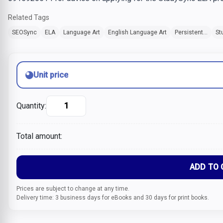
Related Tags
SEOSync
ELA
Language Art
English Language Art
Persistent...
St
Unit price
Quantity:
Total amount:
ADD TO 
Prices are subject to change at any time.
Delivery time: 3 business days for eBooks and 30 days for print books.