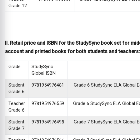
Grade 12
II. Retail price and ISBN for the StudySync book set for mid
account and printed books for both students and teachers:
Grade
StudySync
Global ISBN
Student
9781954976481
Grade 6 StudySync ELA Global Edi
Grade 6
Teacher
9781954976559
Grade 6 StudySync ELA Global Edi
Grade 6
Student
9781954976498
Grade 7 StudySync ELA Global Edi
Grade 7