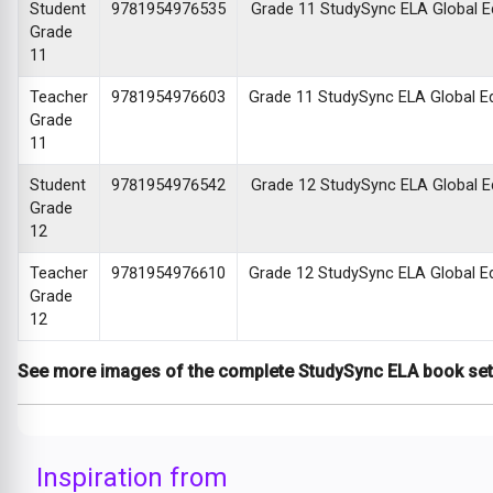
Student
9781954976535
Grade 11 StudySync ELA Global Edi
Grade
11
Teacher
9781954976603
Grade 11 StudySync ELA Global Edi
Grade
11
Student
9781954976542
Grade 12 StudySync ELA Global Edi
Grade
12
Teacher
9781954976610
Grade 12 StudySync ELA Global Edi
Grade
12
See more images of the complete StudySync ELA book se
Inspiration from