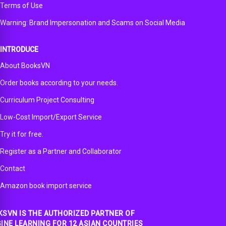
Terms of Use
Warning: Brand Impersonation and Scams on Social Media
INTRODUCE
About BooksVN
Order books according to your needs.
Curriculum Project Consulting
Low-Cost Import/Export Service
Try it for free.
Register as a Partner and Collaborator
Contact
Amazon book import service
SVN IS THE AUTHORIZED PARTNER OF
INE LEARNING FOR 12 ASIAN COUNTRIES