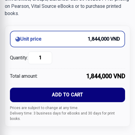
on Pearson, Vital Source eBooks or to purchase printed
books.
Unit price
1,844,000 VND
Quantity:
1,844,000 VND
Total amount:
ADD TO CART
Prices are subject to change at any time.
Delivery time: 3 business days for eBooks and 30 days for print
books.