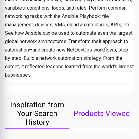
variables, conditions, loops, and roles. Perform common
networking tasks with the Ansible Playbook: file
management, devices, VMs, cloud architectures, APIs, etc.
See how Ansible can be used to automate even the largest
global network architectures. Transform their approach to
automation—and create new NetDevOps workflows, step
by step. Build a network automation strategy. From the
outset, it reflected lessons learned from the world's largest
businesses.
Inspiration from
Your Search
Products Viewed
History