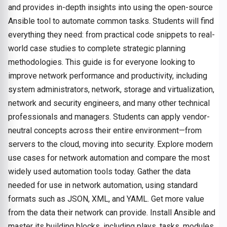
and provides in-depth insights into using the open-source
Ansible tool to automate common tasks. Students will find
everything they need: from practical code snippets to real-
world case studies to complete strategic planning
methodologies. This guide is for everyone looking to
improve network performance and productivity, including
system administrators, network, storage and virtualization,
network and security engineers, and many other technical
professionals and managers. Students can apply vendor-
neutral concepts across their entire environment—from
servers to the cloud, moving into security. Explore modern
use cases for network automation and compare the most
widely used automation tools today. Gather the data
needed for use in network automation, using standard
formats such as JSON, XML, and YAML. Get more value
from the data their network can provide. Install Ansible and
master its building blocks, including plays, tasks, modules,