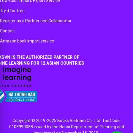
Low-Cost Import/Export Service
Try it for free.
Register as a Partner and Collaborator
Contact
Amazon book import service
SVN IS THE AUTHORIZED PARTNER OF
INE LEARNING FOR 12 ASIAN COUNTRIES
Copyright © 2019-2025 Books Vietnam Co., Ltd. Tax Code:
0108990088 issued by the Hanoi Department of Planning and
Investment on November 15, 2019.