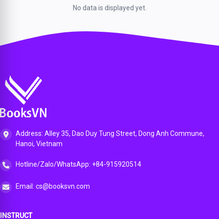
No data is displayed yet.
Address: Alley 35, Dao Duy Tung Street, Dong Anh Commune,
Hanoi, Vietnam
Hotline/Zalo/WhatsApp: +84-915920514
Email: cs@booksvn.com
INSTRUCT