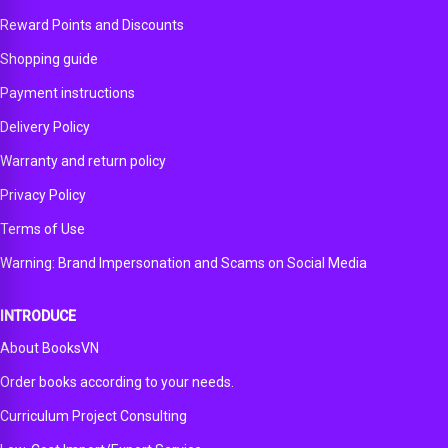
Reward Points and Discounts
Shopping guide
Payment instructions
Delivery Policy
Warranty and return policy
Privacy Policy
Terms of Use
Warning: Brand Impersonation and Scams on Social Media
INTRODUCE
About BooksVN
Order books according to your needs.
Curriculum Project Consulting