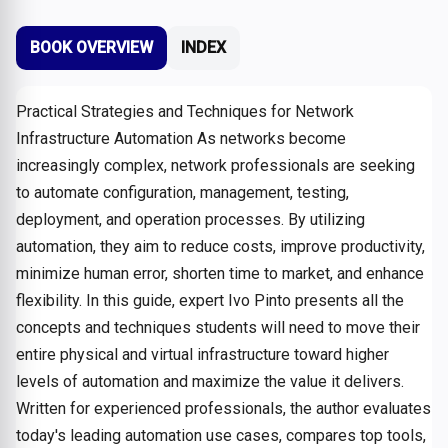
BOOK OVERVIEW
INDEX
Practical Strategies and Techniques for Network
Infrastructure Automation As networks become
increasingly complex, network professionals are seeking
to automate configuration, management, testing,
deployment, and operation processes. By utilizing
automation, they aim to reduce costs, improve productivity,
minimize human error, shorten time to market, and enhance
flexibility. In this guide, expert Ivo Pinto presents all the
concepts and techniques students will need to move their
entire physical and virtual infrastructure toward higher
levels of automation and maximize the value it delivers.
Written for experienced professionals, the author evaluates
today's leading automation use cases, compares top tools,