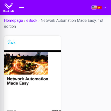
Homepage
›
eBook
›
Network Automation Made Easy, 1st
edition