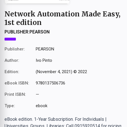
Network Automation Made Easy,
1st edition
PUBLISHER:
PEARSON
Publisher:
PEARSON
Author:
Ivo Pinto
Edition:
(November 4, 2021) © 2022
eBook ISBN:
9780137506736
Print ISBN:
—
Type:
ebook
eBook edition. 1-Year Subscription. For Individuals |
Universities, Groups, Libraries: Call 0915920514 for pricing